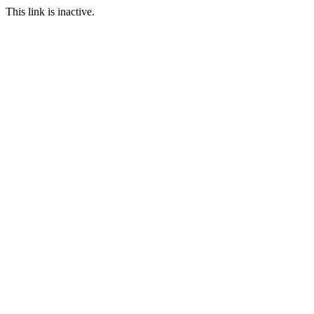
This link is inactive.