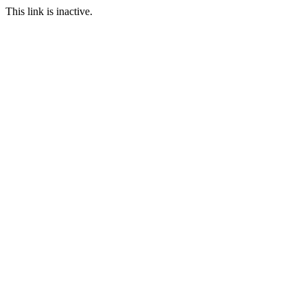
This link is inactive.