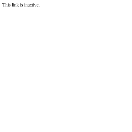
This link is inactive.