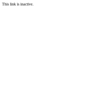
This link is inactive.