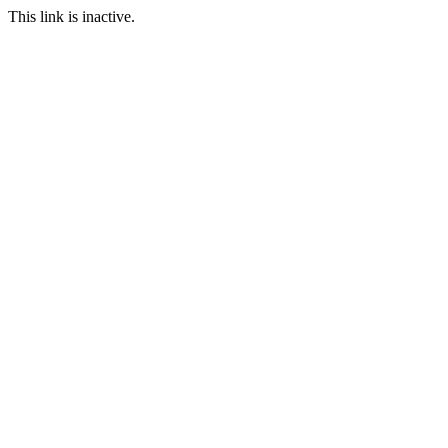
This link is inactive.