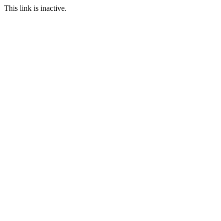
This link is inactive.