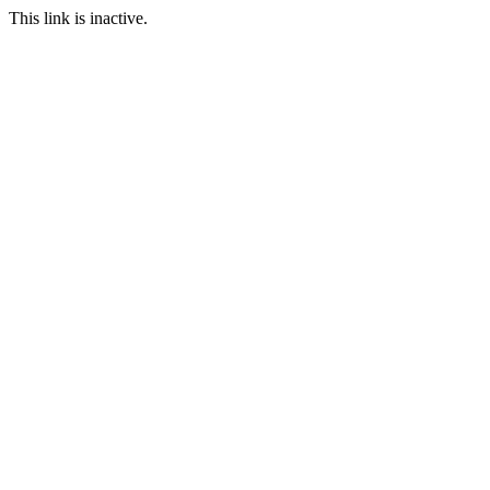
This link is inactive.