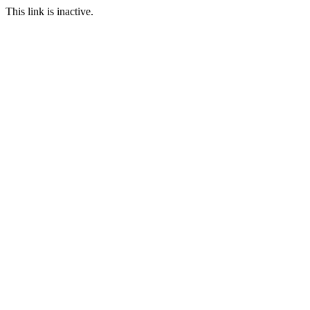
This link is inactive.