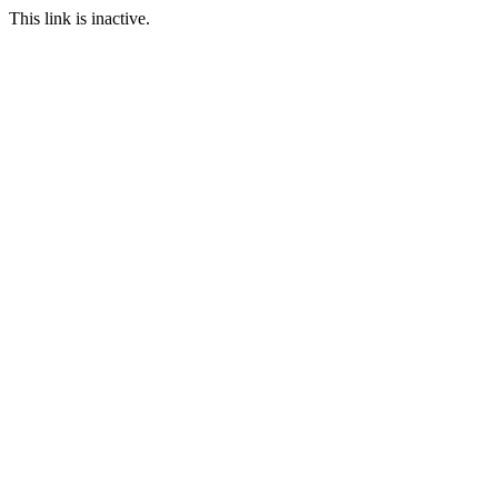
This link is inactive.