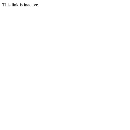
This link is inactive.