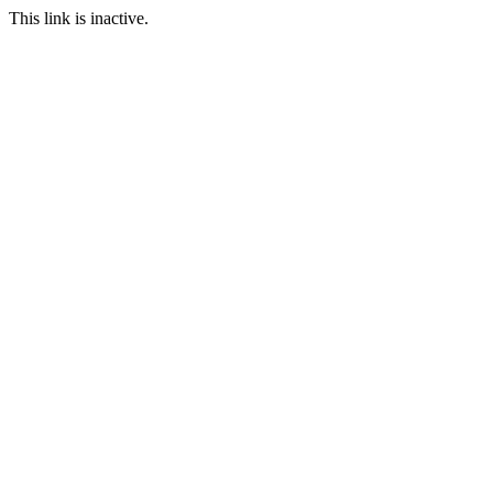
This link is inactive.