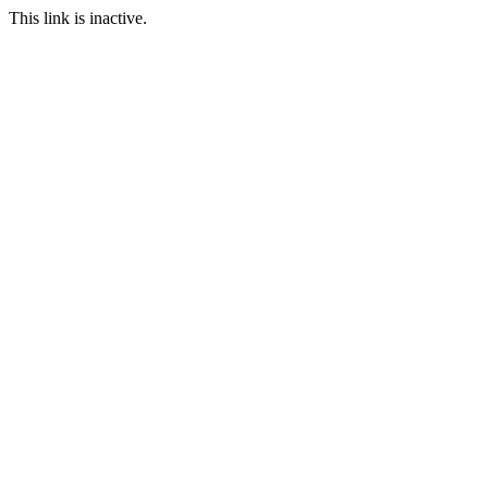
This link is inactive.