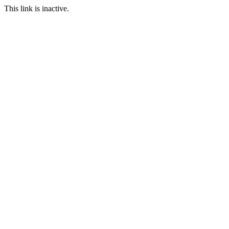
This link is inactive.