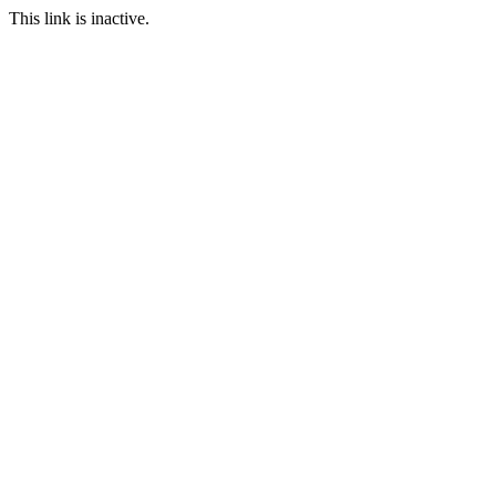
This link is inactive.