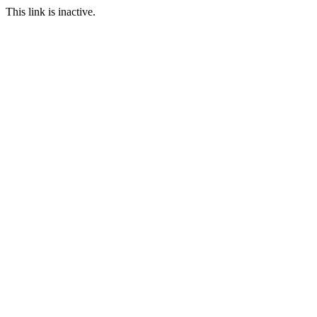
This link is inactive.