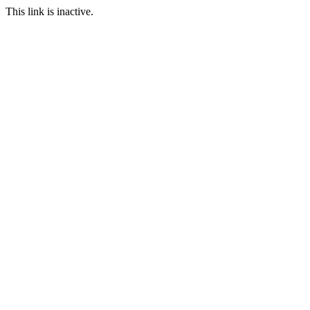
This link is inactive.