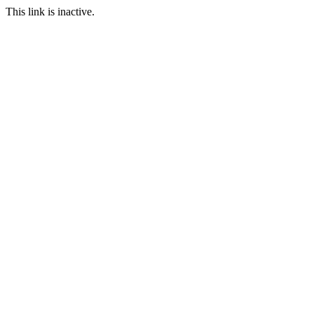
This link is inactive.