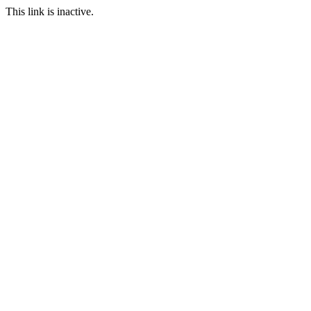
This link is inactive.