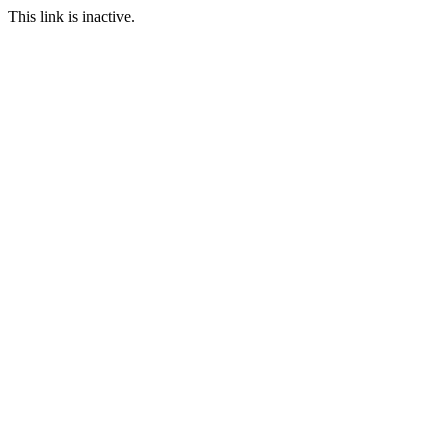
This link is inactive.