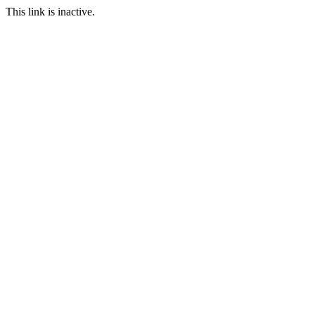
This link is inactive.