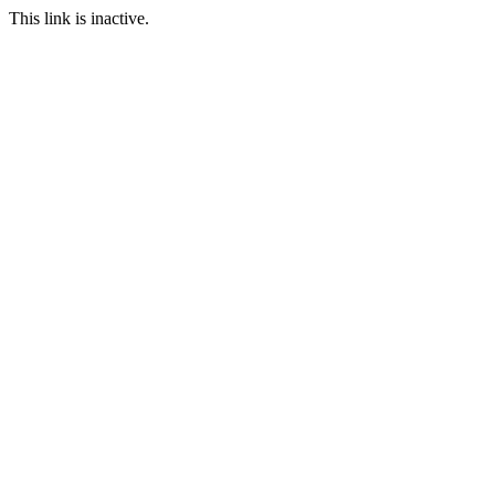
This link is inactive.