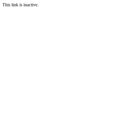
This link is inactive.