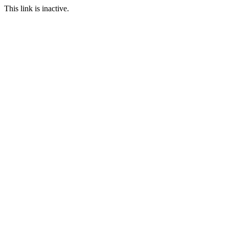
This link is inactive.