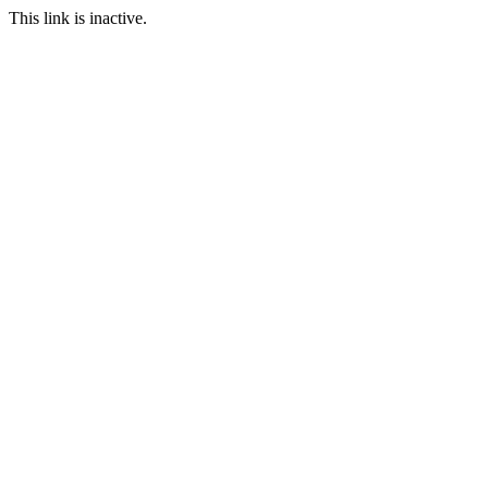
This link is inactive.