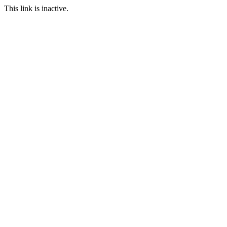
This link is inactive.