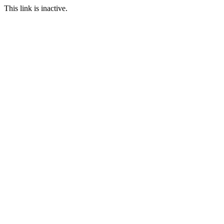
This link is inactive.