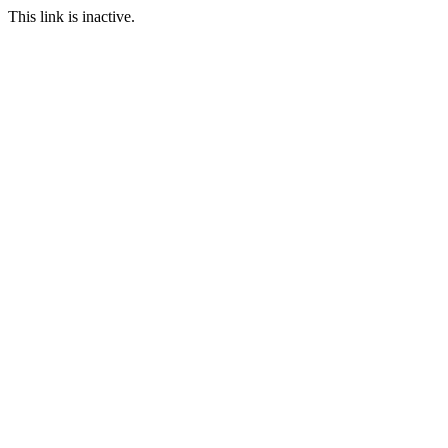
This link is inactive.