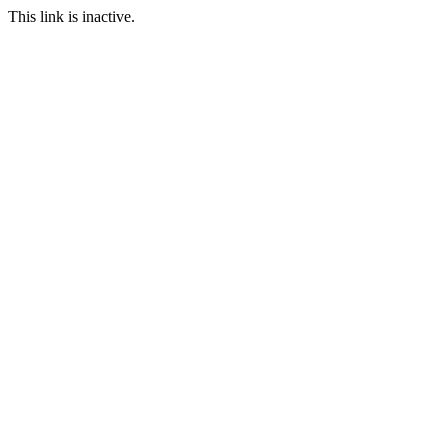
This link is inactive.