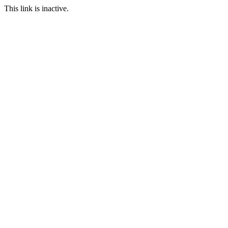
This link is inactive.