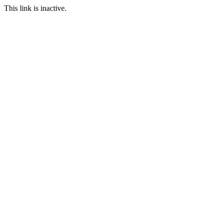
This link is inactive.