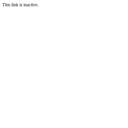
This link is inactive.