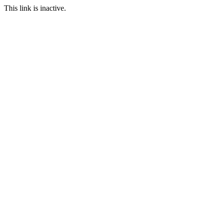
This link is inactive.