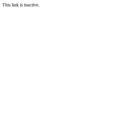
This link is inactive.