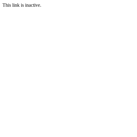
This link is inactive.