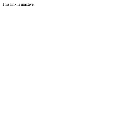
This link is inactive.