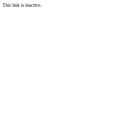
This link is inactive.