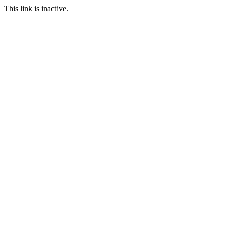
This link is inactive.