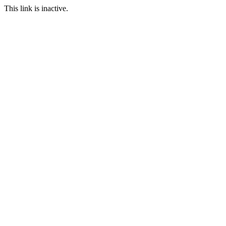
This link is inactive.