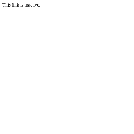
This link is inactive.