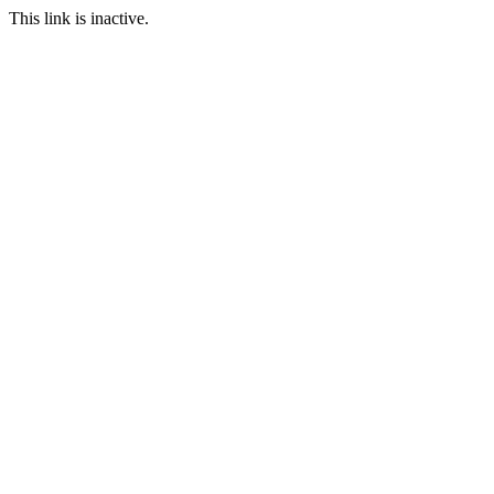
This link is inactive.