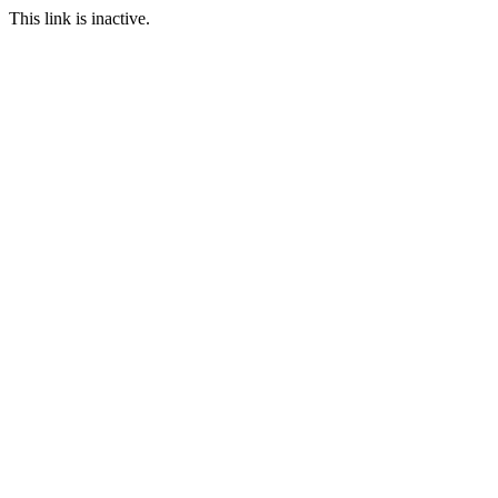
This link is inactive.