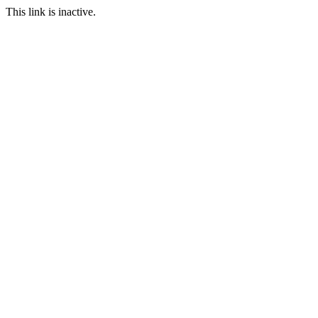
This link is inactive.