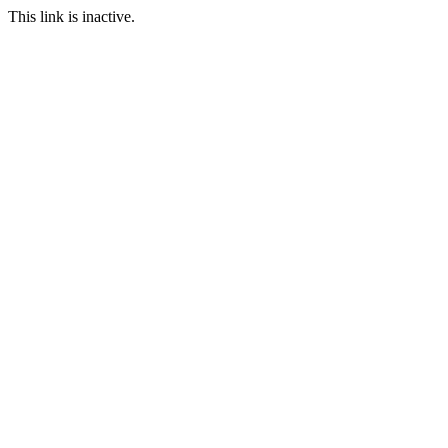
This link is inactive.