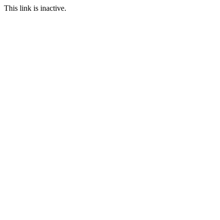
This link is inactive.