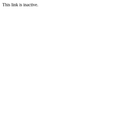
This link is inactive.