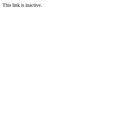
This link is inactive.