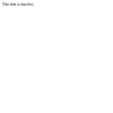
This link is inactive.