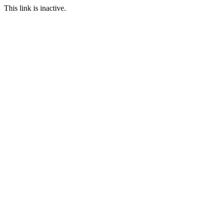
This link is inactive.