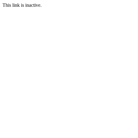
This link is inactive.