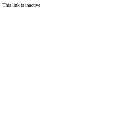
This link is inactive.